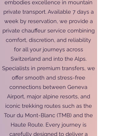
embodies excellence in mountain
private transport. Available 7 days a
week by reservation, we provide a
private chauffeur service combining
comfort, discretion, and reliability
for all your journeys across
Switzerland and into the Alps.
Specialists in premium transfers, we
offer smooth and stress-free
connections between Geneva
Airport, major alpine resorts, and
iconic trekking routes such as the
Tour du Mont-Blanc (TMB) and the
Haute Route. Every journey is
carefully designed to deliver a