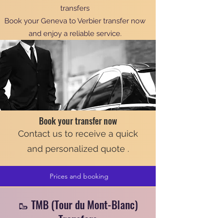
transfers
Book your Geneva to Verbier transfer now
and enjoy a reliable service.
Book your transfer now
Contact us to receive a quick
and personalized quote .
Prices and booking
🥾 TMB (Tour du Mont-Blanc)