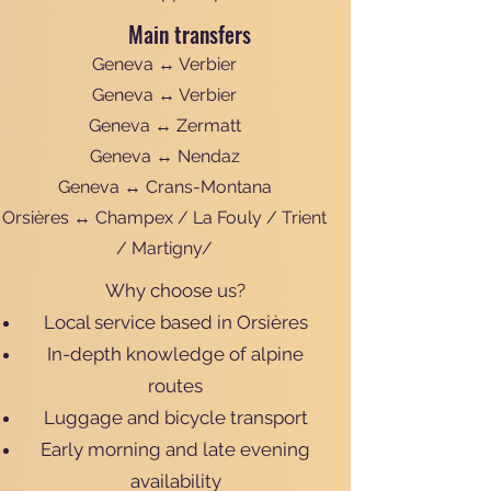
Main transfers
Geneva ↔ Verbier
Geneva ↔ Verbier
Geneva ↔ Zermatt
Geneva ↔ Nendaz
Geneva ↔ Crans-Montana
Orsières ↔ Champex / La Fouly / Trient
/ Martigny/
Why choose us?
Local service based in Orsières
In-depth knowledge of alpine
routes
Luggage and bicycle transport
Early morning and late evening
availability