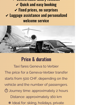
✔ Quick and easy booking
✔ Fixed prices, no surprises
✔ Luggage assistance and personalized
welcome service
Price & duration
Taxi fares Geneva to Verbier
The price for a Geneva-Verbier transfer
starts from 500 CHF, depending on the
vehicle and the number of passengers.
⏱ Journey time: approximately 2 hours
Distance: approximately 160 km
❄ Ideal for: skiing, holidays, private