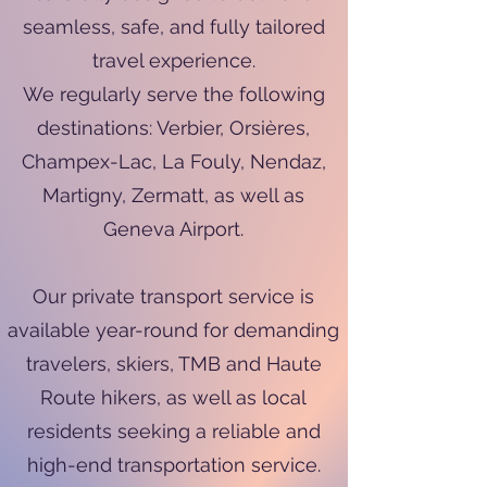
seamless, safe, and fully tailored
travel experience.
We regularly serve the following
destinations: Verbier, Orsières,
Champex-Lac, La Fouly, Nendaz,
Martigny, Zermatt, as well as
Geneva Airport.
Our private transport service is
available year-round for demanding
travelers, skiers, TMB and Haute
Route hikers, as well as local
residents seeking a reliable and
high-end transportation service.