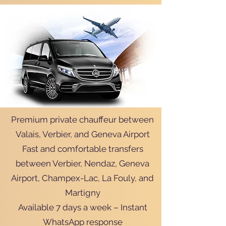
Premium private chauffeur between
Valais, Verbier, and Geneva Airport
Fast and comfortable transfers
between Verbier, Nendaz, Geneva
Airport, Champex-Lac, La Fouly, and
Martigny
Available 7 days a week – Instant
WhatsApp response