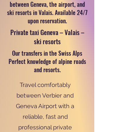
between Geneva, the airport, and
ski resorts in Valais. Available 24/7
upon reservation.
Private taxi Geneva – Valais –
ski resorts
Our transfers in the Swiss Alps
Perfect knowledge of alpine roads
and resorts.
Travel comfortably
between Verbier and
Geneva Airport with a
reliable, fast and
professional private