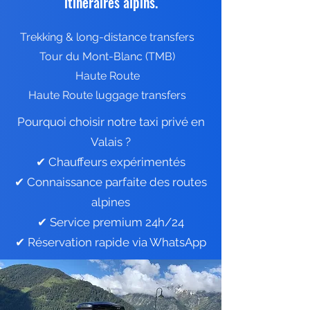
itinéraires alpins.
Trekking & long-distance transfers
Tour du Mont-Blanc (TMB)
Haute Route
Haute Route luggage transfers
Pourquoi choisir notre taxi privé en
Valais ?
✔ Chauffeurs expérimentés
✔ Connaissance parfaite des routes
alpines
✔ Service premium 24h/24
✔ Réservation rapide via WhatsApp