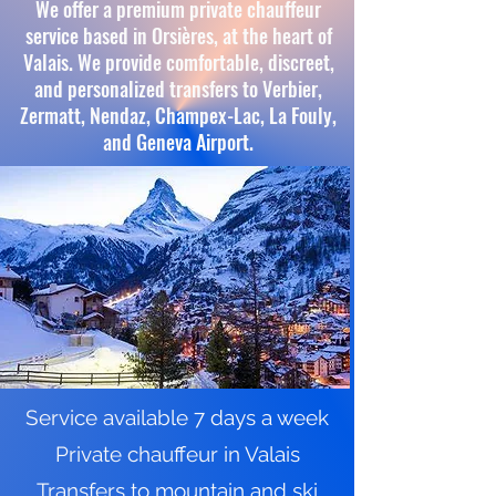
We offer a premium private chauffeur
service based in Orsières, at the heart of
Valais. We provide comfortable, discreet,
and personalized transfers to Verbier,
Zermatt, Nendaz, Champex-Lac, La Fouly,
and Geneva Airport.
Service available 7 days a week
Private chauffeur in Valais
Transfers to mountain and ski