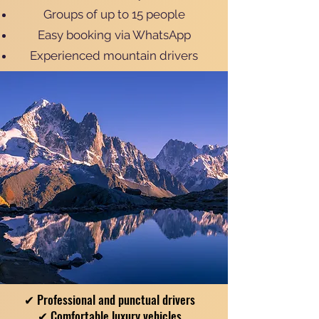
Groups of up to 15 people
Easy booking via WhatsApp
Experienced mountain drivers
✔ Professional and punctual drivers
✔ Comfortable luxury vehicles