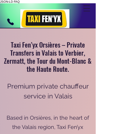
JSON-LD FAQ
Taxi Fen’yx Orsières – Private
Transfers in Valais to Verbier,
Zermatt, the Tour du Mont-Blanc &
the Haute Route.
Premium private chauffeur
service in Valais
Based in Orsières, in the heart of
the Valais region, Taxi Fen’yx