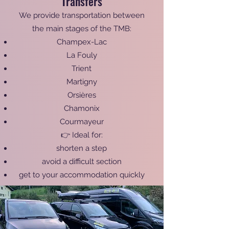
Transfers
We provide transportation between
the main stages of the TMB:
Champex-Lac
La Fouly
Trient
Martigny
Orsières
Chamonix
Courmayeur
👉 Ideal for:
shorten a step
avoid a difficult section
get to your accommodation quickly