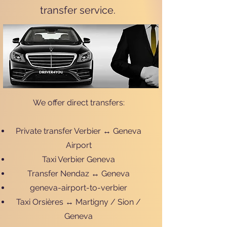
transfer service.
We offer direct transfers:
Private transfer Verbier ↔ Geneva
Airport
Taxi Verbier Geneva
Transfer Nendaz ↔ Geneva
geneva-airport-to-verbier
Taxi Orsières ↔ Martigny / Sion /
Geneva