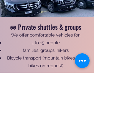
🚐 Private shuttles & groups
We offer comfortable vehicles for:
1 to 15 people
families, groups, hikers
Bicycle transport (mountain bikes / e-
bikes on request)
⭐ Why choose Taxi Fen'yx?
✔ Over 10 years of experience in alpine
transport
✔ Specialist in the Tour du Mont-Blanc
✔ Perfect knowledge of mountain roads
✔ Flexible and personalized service
✔ Quick and easy booking