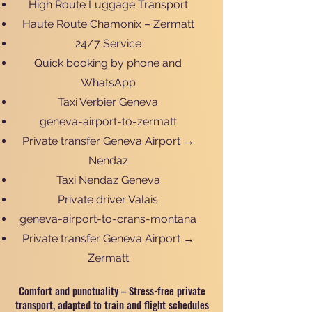
High Route Luggage Transport
Haute Route Chamonix – Zermatt
24/7 Service
Quick booking by phone and
WhatsApp
Taxi Verbier Geneva
geneva-airport-to-zermatt
Private transfer Geneva Airport →
Nendaz
Taxi Nendaz Geneva
Private driver Valais
geneva-airport-to-crans-montana
Private transfer Geneva Airport →
Zermatt
Comfort and punctuality – Stress-free private
transport, adapted to train and flight schedules