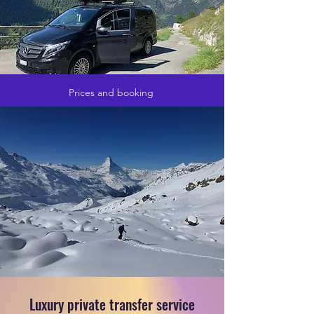
Prices and booking
Luxury private transfer service