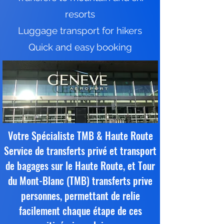
resorts
Luggage transport for hikers
Quick and easy booking
Votre Spécialiste TMB & Haute Route
Service de transferts privé et transport
de bagages sur le Haute Route, et Tour
du Mont-Blanc (TMB) transferts prive
personnes, permettant de relie
facilement chaque étape de ces